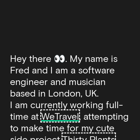
Hey there 👀. My name is
Fred and I am a software
engineer and musician
based in London, UK.
I am currently working full-
time at
WeTravel
, attempting
to make time for my cute
side project
Thirty Plants