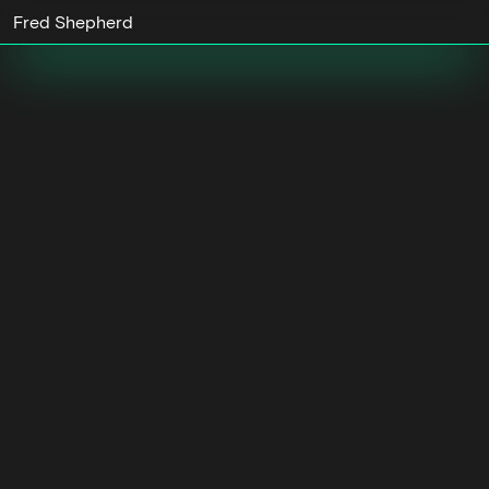
Fred Shepherd