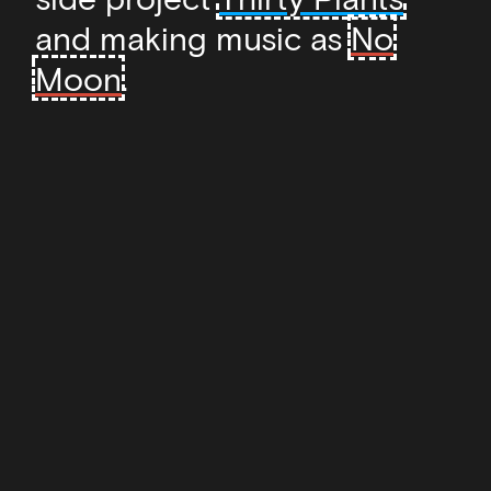
and making music as
No
Moon
.